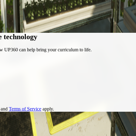
e technology
w UP360 can help bring your curriculum to life.
and
Terms of Service
apply.