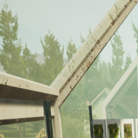
About Us
Our Capabilities
Past Projects
Contact Us
Toggle navigation menu
Past Projects
Explore our portfolio of VR training solutions that are transforming e
Carpentry
Welding
Solar
Power Engineer
Bio Lab
R.I.S.E.