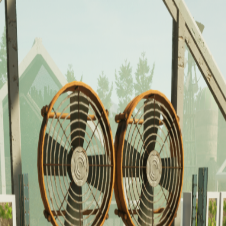
ducation across various industries