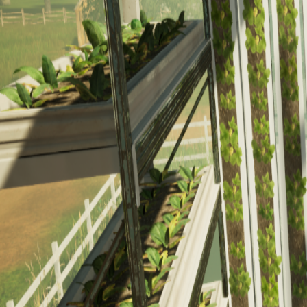
Culinary
Electric Vehicle
Electrician
Wind
Nursing Escape Room
Math Escape Room
Composite Manufacturing
Event Planner
Mining North
Career Dive
Solar Farm