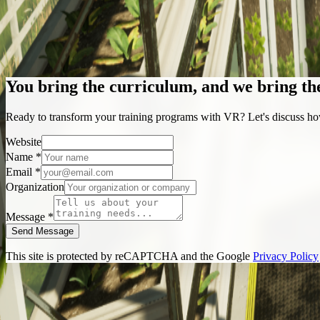
Construction
Farming
You bring the curriculum, and we bring th
Ready to transform your training programs with VR? Let's discuss ho
Website
Name *
Email *
Organization
Message *
Send Message
This site is protected by reCAPTCHA and the Google
Privacy Policy
+1 (416) 887-2360
info@up360.ca